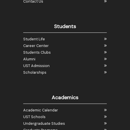
Contact Us
Students
Student Life
Career Center
Students Clubs
Alumni
UST Admission
Scholarships
Academics
Academic Calendar
UST Schools
Undergraduate Studies