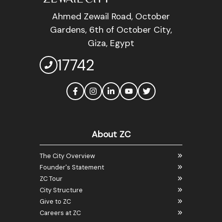
Ahmed Zewail Road, October
Gardens, 6th of October City,
Giza, Egypt
17742
About ZC
The City Overview
Founder's Statement
ZC Tour
City Structure
Give to ZC
Careers at ZC