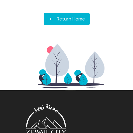
Return Home