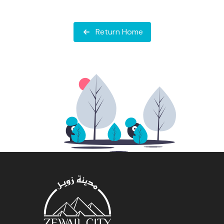
Return Home