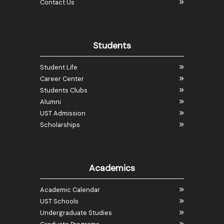
Contact Us
Students
Student Life
Career Center
Students Clubs
Alumni
UST Admission
Scholarships
Academics
Academic Calendar
UST Schools
Undergraduate Studies