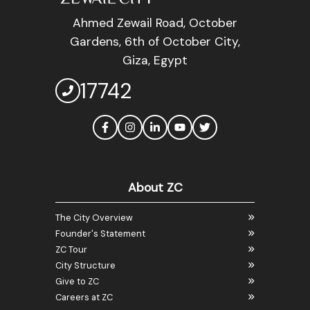
Ahmed Zewail Road, October
Gardens, 6th of October City,
Giza, Egypt
17742
About ZC
The City Overview
Founder's Statement
ZC Tour
City Structure
Give to ZC
Careers at ZC