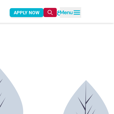
ع
Menu
APPLY NOW