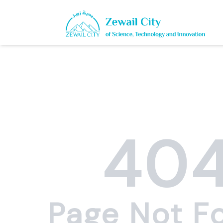
40
Page Not F