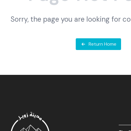
Sorry, the page you are looking for c
Return Home