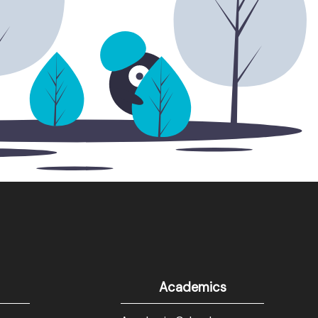
Academics