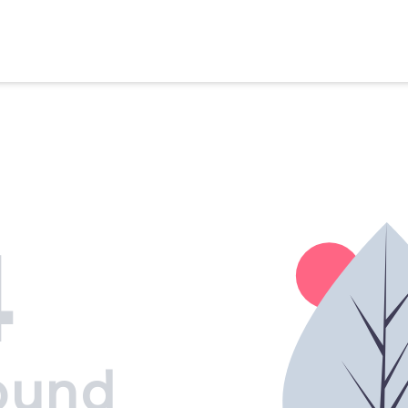
4
ound