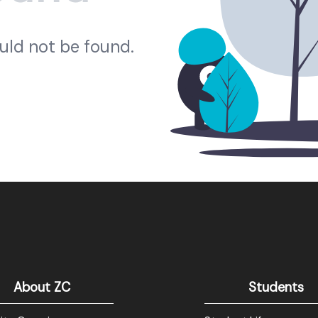
ould not be found.
About ZC
Students