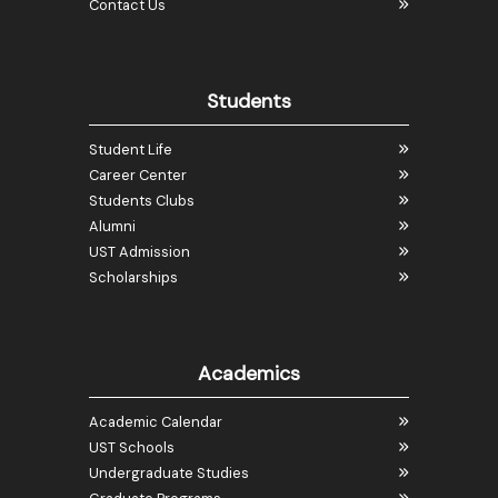
Contact Us
Students
Student Life
Career Center
Students Clubs
Alumni
UST Admission
Scholarships
Academics
Academic Calendar
UST Schools
Undergraduate Studies