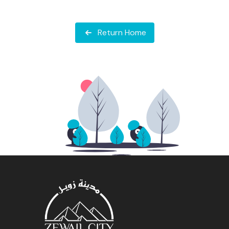
Return Home