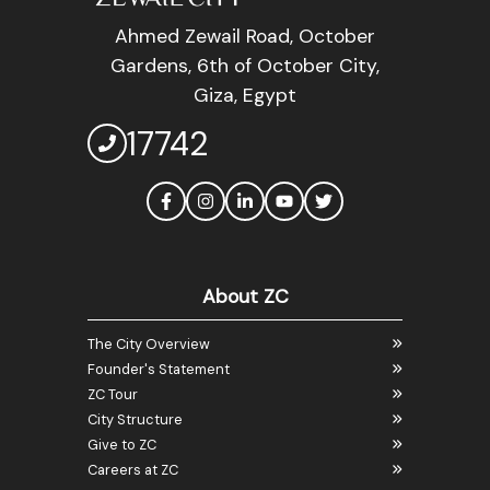
Ahmed Zewail Road, October
Gardens, 6th of October City,
Giza, Egypt
17742
About ZC
The City Overview
Founder's Statement
ZC Tour
City Structure
Give to ZC
Careers at ZC